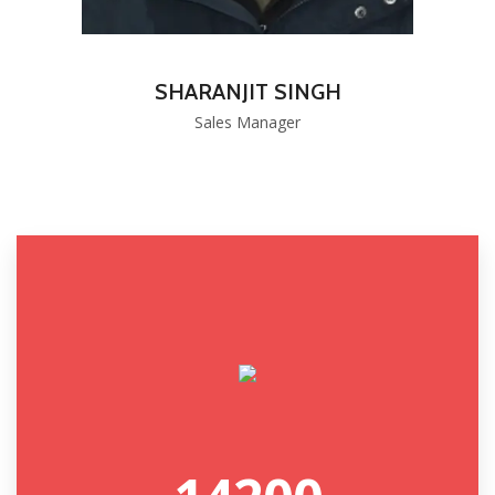
SHARANJIT SINGH
Sales Manager