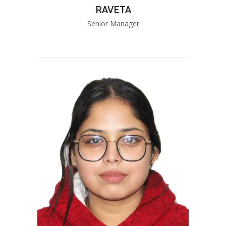
RAVETA
Senior Manager