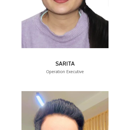
SARITA
Operation Executive