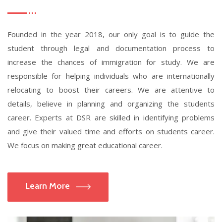
Founded in the year 2018, our only goal is to guide the
student through legal and documentation process to
increase the chances of immigration for study. We are
responsible for helping individuals who are internationally
relocating to boost their careers. We are attentive to
details, believe in planning and organizing the students
career. Experts at DSR are skilled in identifying problems
and give their valued time and efforts on students career.
We focus on making great educational career.
Learn More