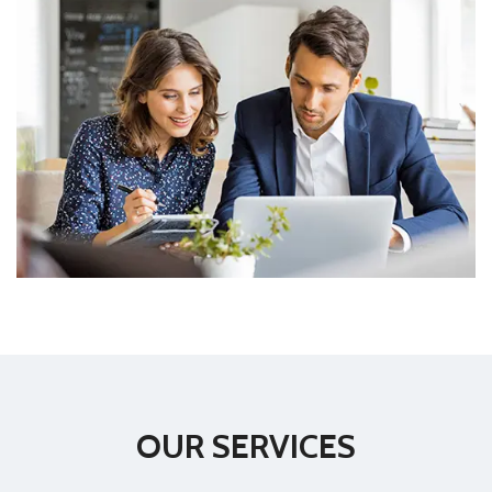
OUR SERVICES