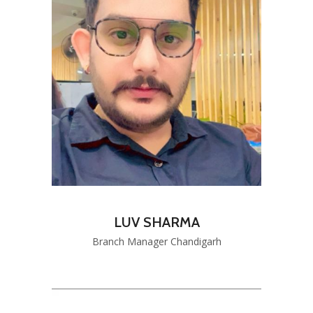
LUV SHARMA
Branch Manager Chandigarh