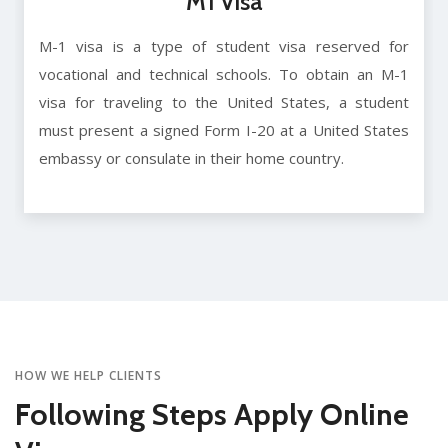
M1 Visa
M-1 visa is a type of student visa reserved for
vocational and technical schools. To obtain an M-1
visa for traveling to the United States, a student
must present a signed Form I-20 at a United States
embassy or consulate in their home country.
HOW WE HELP CLIENTS
Following Steps Apply Online