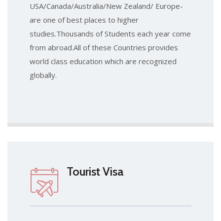
USA/Canada/Australia/New Zealand/ Europe-
are one of best places to higher
studies.Thousands of Students each year come
from abroad.All of these Countries provides
world class education which are recognized
globally.
Tourist Visa