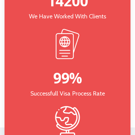
14200
We Have Worked With Clients
99
%
Successfull Visa Process Rate