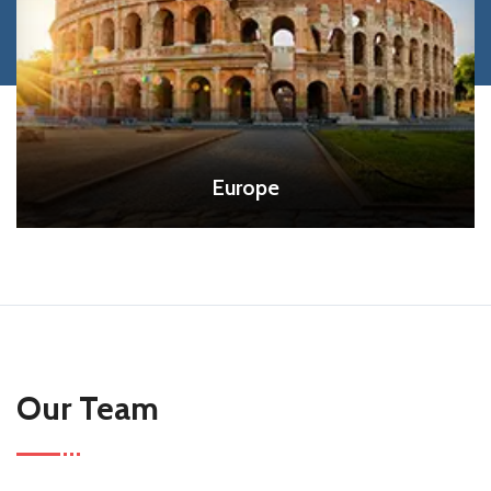
Europe
Our Team