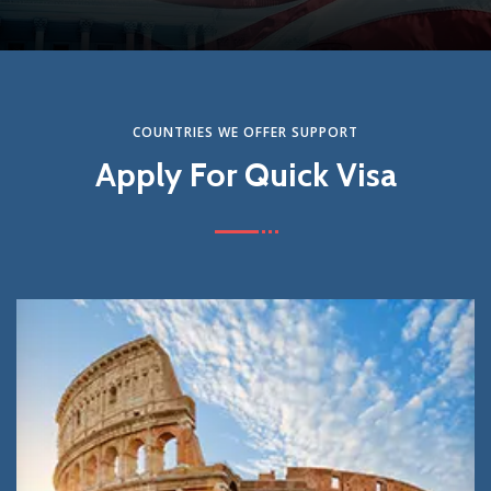
Get Started
COUNTRIES WE OFFER SUPPORT
Apply For Quick Visa