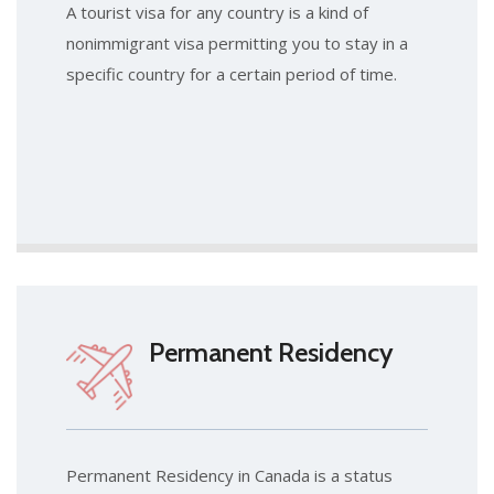
A tourist visa for any country is a kind of
nonimmigrant visa permitting you to stay in a
specific country for a certain period of time.
Permanent Residency
Permanent Residency in Canada is a status