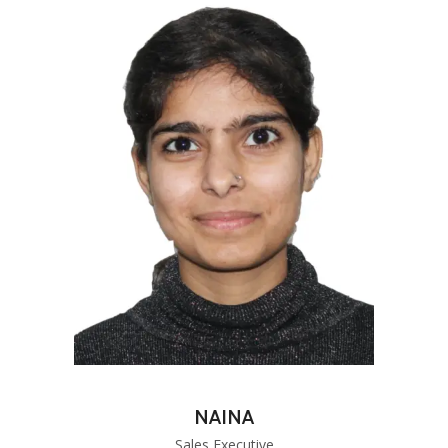
NAINA
Sales Executive