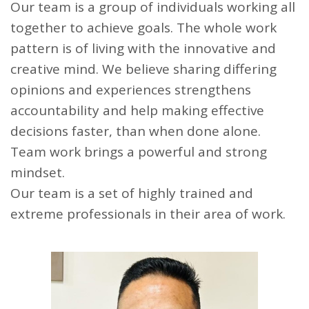
Our team is a group of individuals working all
together to achieve goals. The whole work
pattern is of living with the innovative and
creative mind. We believe sharing differing
opinions and experiences strengthens
accountability and help making effective
decisions faster, than when done alone.
Team work brings a powerful and strong
mindset.
Our team is a set of highly trained and
extreme professionals in their area of work.