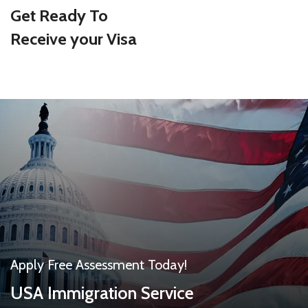
Get Ready To
Receive your Visa
Apply Free Assessment Today!
USA Immigration Service