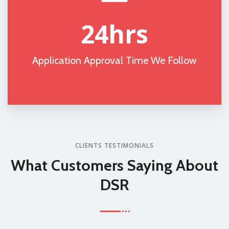
24
hrs
Application Approval Time We Follow
CLIENTS TESTIMONIALS
What Customers
Saying About
DSR