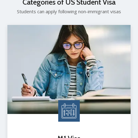
Categories of US Student Visa
Students can apply following non-immigrant visas