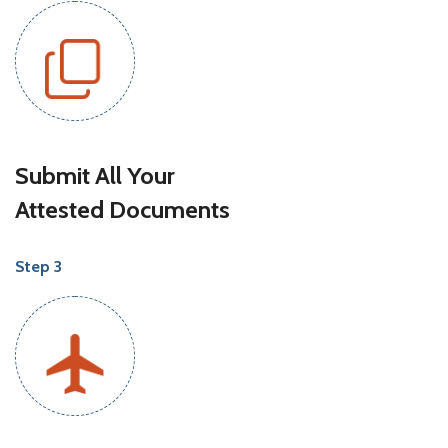
Submit All Your
Attested Documents
Step 3