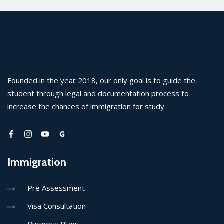
Founded in the year 2018, our only goal is to guide the
student through legal and documentation process to
increase the chances of immigration for study.
Immigration
Pre Assessment
Visa Consultation