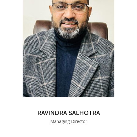
RAVINDRA SALHOTRA
Managing Director