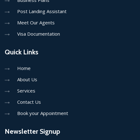
Business Plans
Post Landing Assistant
Meet Our Agents
Visa Documentation
Quick Links
Home
About Us
Services
Contact Us
Book your Appointment
Newsletter Signup