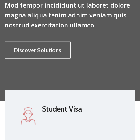
Mod tempor incididunt ut laboret dolore
magna aliqua tenim adnim veniam quis
nostrud exercitation ullamco.
Discover Solutions
Student Visa