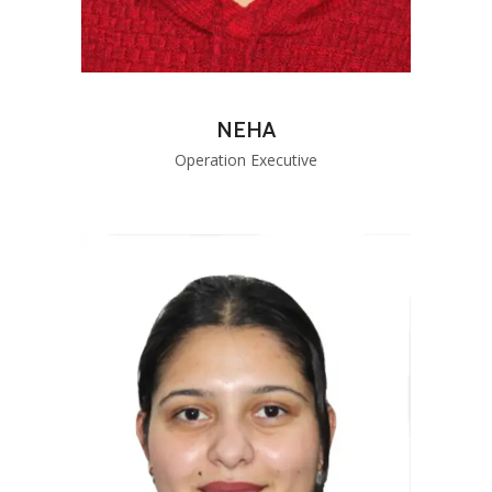
NEHA
Operation Executive