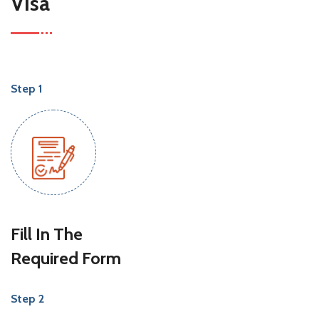
Visa
Step 1
Fill In The
Required Form
Step 2