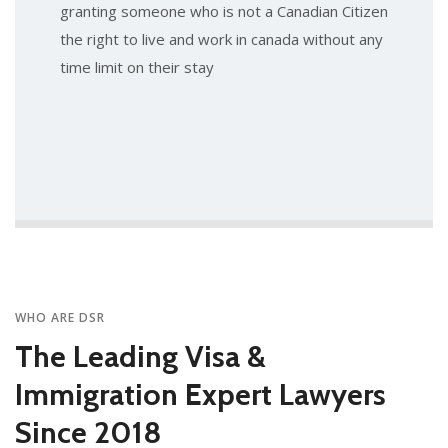
granting someone who is not a Canadian Citizen
the right to live and work in canada without any
time limit on their stay
WHO ARE DSR
The Leading Visa &
Immigration Expert Lawyers
Since 2018