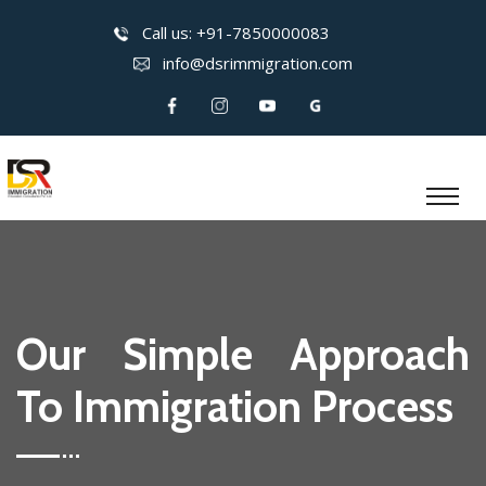
Call us:
+91-7850000083
info@dsrimmigration.com
Our Simple Approach
To Immigration Process