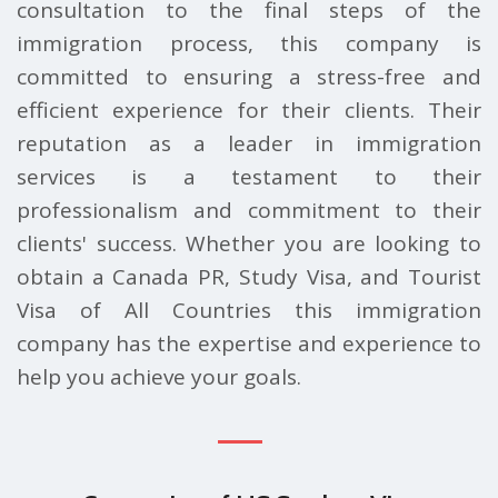
consultation to the final steps of the
immigration process, this company is
committed to ensuring a stress-free and
efficient experience for their clients. Their
reputation as a leader in immigration
services is a testament to their
professionalism and commitment to their
clients' success. Whether you are looking to
obtain a Canada PR, Study Visa, and Tourist
Visa of All Countries this immigration
company has the expertise and experience to
help you achieve your goals.