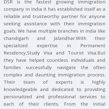
DSR is the fastest growing immigration
company in India it has established itself as a
reliable and trustworthy partner for anyone
seeking assistance with their immigration
goals. We have multiple branches in india like
chandigarh and Jalandhar.With their
specialized expertise in Permanent
Residency,Study Visa and Tourist Visa.But
they have helped countless individuals and
families successfully navigate the often
complex and daunting immigration process.
Their team of experts is highly
knowledgeable and dedicated to providing
personalized and professional services to
each of their clients. From the initial